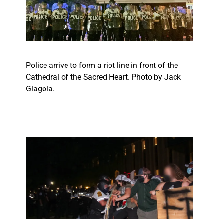
Police arrive to form a riot line in front of the
Cathedral of the Sacred Heart. Photo by Jack
Glagola.