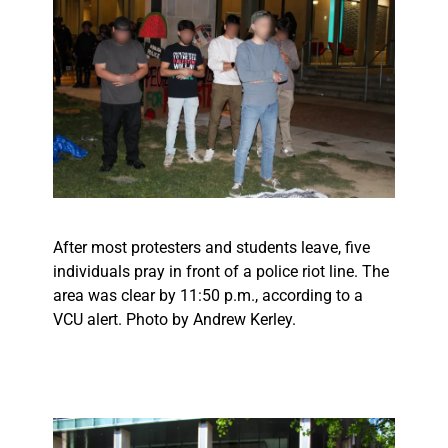
After most protesters and students leave, five
individuals pray in front of a police riot line. The
area was clear by 11:50 p.m., according to a
VCU alert. Photo by Andrew Kerley.