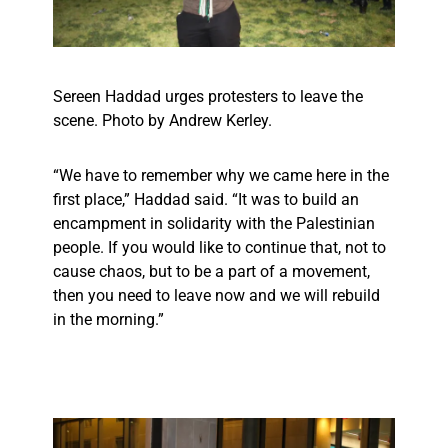
Sereen Haddad urges protesters to leave the
scene. Photo by Andrew Kerley.
“We have to remember why we came here in the
first place,” Haddad said. “It was to build an
encampment in solidarity with the Palestinian
people. If you would like to continue that, not to
cause chaos, but to be a part of a movement,
then you need to leave now and we will rebuild
in the morning.”