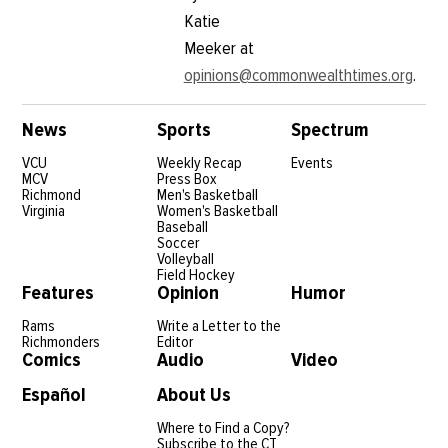
Katie
Meeker at
opinions@commonwealthtimes.org
.
News
Sports
Spectrum
VCU
Weekly Recap
Events
MCV
Press Box
Richmond
Men's Basketball
Virginia
Women's Basketball
Baseball
Soccer
Volleyball
Field Hockey
Features
Opinion
Humor
Rams
Write a Letter to the
Richmonders
Editor
Comics
Audio
Video
Español
About Us
Where to Find a Copy?
Subscribe to the CT