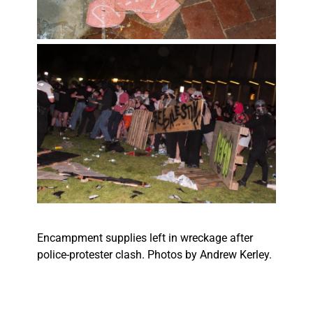
Encampment supplies left in wreckage after
police-protester clash. Photos by Andrew Kerley.