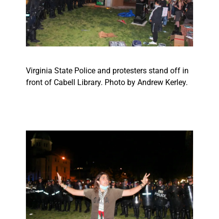
Virginia State Police and protesters stand off in
front of Cabell Library. Photo by Andrew Kerley.