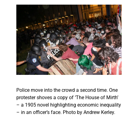
Police move into the crowd a second time. One
protester shoves a copy of ‘The House of Mirth’
– a 1905 novel highlighting economic inequality
– in an officer’s face. Photo by Andrew Kerley.