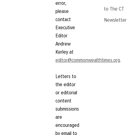
error,
to The CT
please
contact
Newsletter
Executive
Editor
Andrew
Kerley at
editor@commonwealthtimes.org
.
Letters to
the editor
or editorial
content
submissions
are
encouraged
by email to