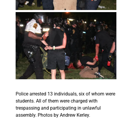
Police arrested 13 individuals, six of whom were
students. All of them were charged with
trespassing and participating in unlawful
assembly. Photos by Andrew Kerley.