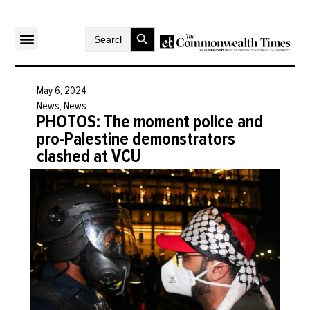
Search Button
Search
for:
May 6, 2024
News
,
News
PHOTOS: The moment police and
pro-Palestine demonstrators
clashed at VCU