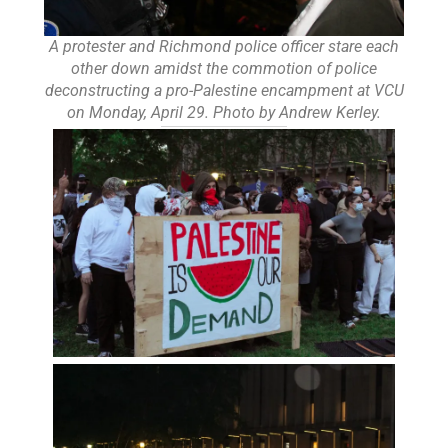
A protester and Richmond police officer stare each
other down amidst the commotion of police
deconstructing a pro-Palestine encampment at VCU
on Monday, April 29. Photo by Andrew Kerley.