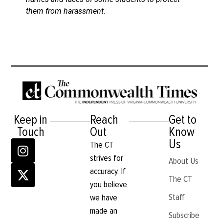
them from harassment.
Keep in
Reach
Get to
Touch
Out
Know
Us
The CT
strives for
About Us
accuracy. If
The CT
you believe
Staff
we have
made an
Subscribe