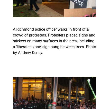
A Richmond police officer walks in front of a
crowd of protesters. Protesters placed signs and
stickers on many surfaces in the area, including
a ‘liberated zone’ sign hung between trees. Photo
by Andrew Kerley.