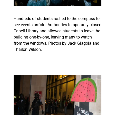
Hundreds of students rushed to the compass to
see events unfold. Authorities temporarily closed
Cabell Library and allowed students to leave the
building one-by-one, leaving many to watch
from the windows. Photos by Jack Glagola and
Thailon Wilson.