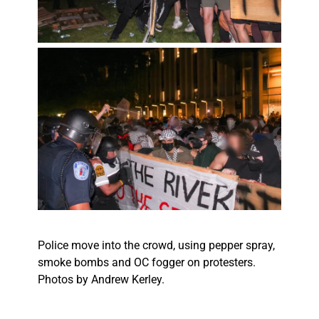
Police move into the crowd, using pepper spray,
smoke bombs and OC fogger on protesters.
Photos by Andrew Kerley.