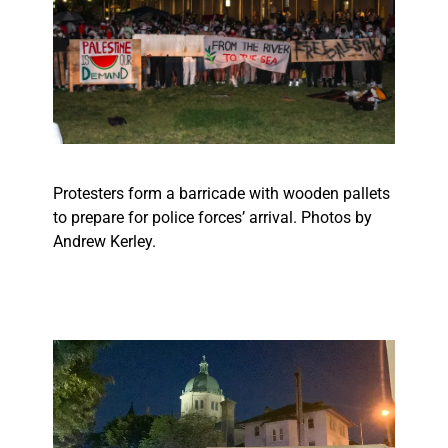
Protesters form a barricade with wooden pallets
to prepare for police forces’ arrival. Photos by
Andrew Kerley.