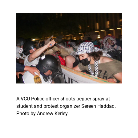
A VCU Police officer shoots pepper spray at
student and protest organizer Sereen Haddad.
Photo by Andrew Kerley.