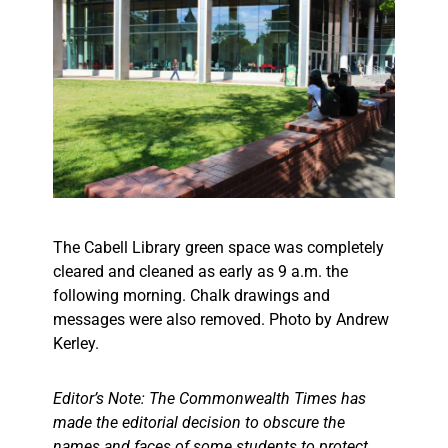
The Cabell Library green space was completely
cleared and cleaned as early as 9 a.m. the
following morning. Chalk drawings and
messages were also removed. Photo by Andrew
Kerley.
Editor’s Note: The Commonwealth Times has
made the editorial decision to obscure the
names and faces of some students to protect