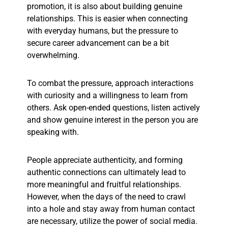
promotion, it is also about building genuine
relationships. This is easier when connecting
with everyday humans, but the pressure to
secure career advancement can be a bit
overwhelming.
To combat the pressure, approach interactions
with curiosity and a willingness to learn from
others. Ask open-ended questions, listen actively
and show genuine interest in the person you are
speaking with.
People appreciate authenticity, and forming
authentic connections can ultimately lead to
more meaningful and fruitful relationships.
However, when the days of the need to crawl
into a hole and stay away from human contact
are necessary, utilize the power of social media.