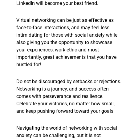
LinkedIn will become your best friend.
Virtual networking can be just as effective as
face-to-face interactions, and may feel less
intimidating for those with social anxiety while
also giving you the opportunity to showcase
your experiences, work ethic and most
importantly, great achievements that you have
hustled for!
Do not be discouraged by setbacks or rejections.
Networking is a journey, and success often
comes with perseverance and resilience.
Celebrate your victories, no matter how small,
and keep pushing forward toward your goals.
Navigating the world of networking with social
anxiety can be challenging, but it is not