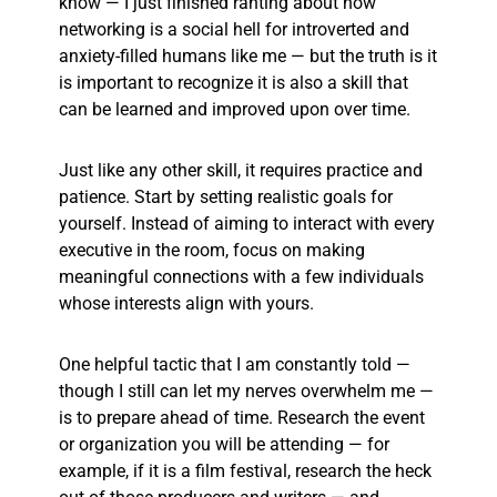
know — I just finished ranting about how
networking is a social hell for introverted and
anxiety-filled humans like me — but the truth is it
is important to recognize it is also a skill that
can be learned and improved upon over time.
Just like any other skill, it requires practice and
patience. Start by setting realistic goals for
yourself. Instead of aiming to interact with every
executive in the room, focus on making
meaningful connections with a few individuals
whose interests align with yours.
One helpful tactic that I am constantly told —
though I still can let my nerves overwhelm me —
is to prepare ahead of time. Research the event
or organization you will be attending — for
example, if it is a film festival, research the heck