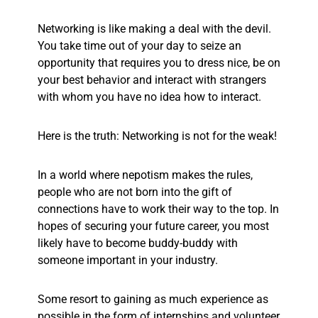
Networking is like making a deal with the devil.
You take time out of your day to seize an
opportunity that requires you to dress nice, be on
your best behavior and interact with strangers
with whom you have no idea how to interact.
Here is the truth: Networking is not for the weak!
In a world where nepotism makes the rules,
people who are not born into the gift of
connections have to work their way to the top.
In
hopes of securing your future career, you most
likely have to become buddy-buddy with
someone important in your industry.
Some resort to gaining as much experience as
possible in the form of internships and volunteer