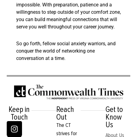
impossible. With preparation, patience and a
willingness to step outside of your comfort zone,
you can build meaningful connections that will
serve you well throughout your career journey.
So go forth, fellow social anxiety warriors, and
conquer the world of networking one
conversation at a time.
Keep in
Reach
Get to
Touch
Out
Know
Us
The CT
strives for
About Us