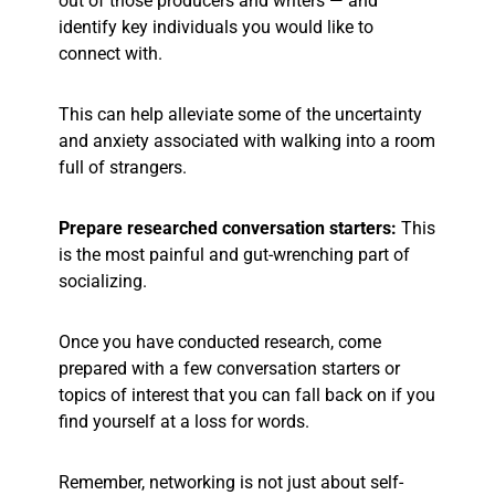
out of those producers and writers — and
identify key individuals you would like to
connect with.
This can help alleviate some of the uncertainty
and anxiety associated with walking into a room
full of strangers.
Prepare researched conversation starters:
This
is the most painful and gut-wrenching part of
socializing.
Once you have conducted research, come
prepared with a few conversation starters or
topics of interest that you can fall back on if you
find yourself at a loss for words.
Remember, networking is not just about self-