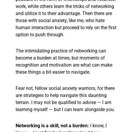
work, while others learn the tricks of networking
and utilize it to their advantage. Then there are
those with social anxiety, like me, who hate
human interaction but proceed to rely on the first
option to push through.
The intimidating practice of networking can
become a burden at times, but moments of
recognition and motivation are what can make
these things a bit easier to navigate.
Fear not, fellow social anxiety warriors, for there
are strategies to help navigate this daunting
terrain. I may not be qualified to advise — I am
learning myself —
but
I can learn alongside you.
Networking is a skill, not a burden:
I know, I