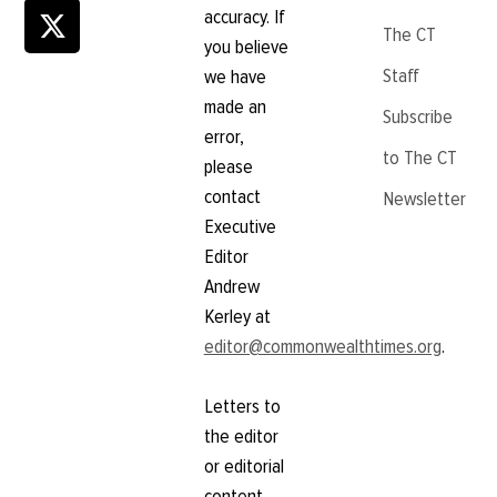
accuracy. If
The CT
you believe
Staff
we have
made an
Subscribe
error,
to The CT
please
contact
Newsletter
Executive
Editor
Andrew
Kerley at
editor@commonwealthtimes.org
.
Letters to
the editor
or editorial
content