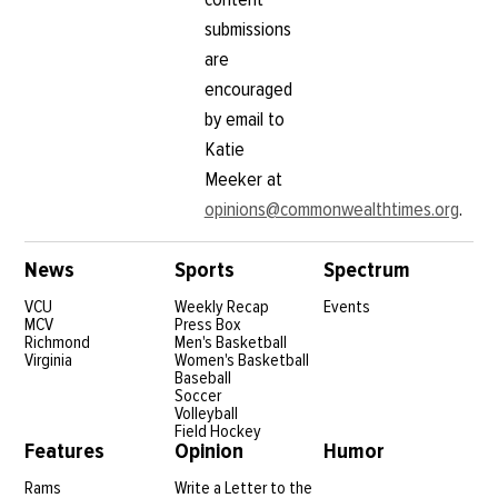
submissions
are
encouraged
by email to
Katie
Meeker at
opinions@commonwealthtimes.org
.
News
Sports
Spectrum
VCU
Weekly Recap
Events
MCV
Press Box
Richmond
Men's Basketball
Virginia
Women's Basketball
Baseball
Soccer
Volleyball
Field Hockey
Features
Opinion
Humor
Rams
Write a Letter to the