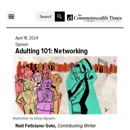
Search Button
Search
for:
April 18, 2024
Opinion
Adulting 101: Networking
Illustration by Daisy Nguyen.
Nati Feliciano-Soto,
Contributing Writer