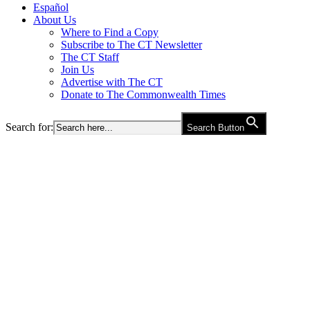
Español
About Us
Where to Find a Copy
Subscribe to The CT Newsletter
The CT Staff
Join Us
Advertise with The CT
Donate to The Commonwealth Times
Search for:
Search Button