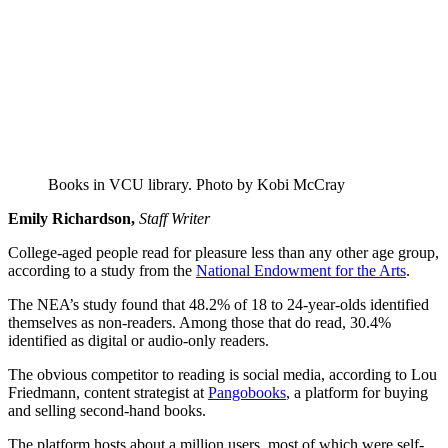
Books in VCU library. Photo by Kobi McCray
Emily Richardson,
Staff Writer
College-aged people read for pleasure less than any other age group,
according to a study from the
National Endowment for the Arts
.
The NEA’s study found that 48.2% of 18 to 24-year-olds identified
themselves as non-readers. Among those that do read, 30.4%
identified as digital or audio-only readers.
The obvious competitor to reading is social media, according to Lou
Friedmann, content strategist at
Pangobooks
, a platform for buying
and selling second-hand books.
The platform hosts about a million users, most of which were self-