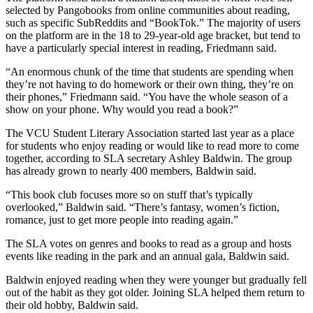
selected by Pangobooks from online communities about reading,
such as specific SubReddits and “BookTok.” The majority of users
on the platform are in the 18 to 29-year-old age bracket, but tend to
have a particularly special interest in reading, Friedmann said.
“An enormous chunk of the time that students are spending when
they’re not having to do homework or their own thing, they’re on
their phones,” Friedmann said. “You have the whole season of a
show on your phone. Why would you read a book?”
The VCU Student Literary Association started last year as a place
for students who enjoy reading or would like to read more to come
together, according to SLA secretary Ashley Baldwin. The group
has already grown to nearly 400 members, Baldwin said.
“This book club focuses more so on stuff that’s typically
overlooked,” Baldwin said. “There’s fantasy, women’s fiction,
romance, just to get more people into reading again.”
The SLA votes on genres and books to read as a group and hosts
events like reading in the park and an annual gala, Baldwin said.
Baldwin enjoyed reading when they were younger but gradually fell
out of the habit as they got older. Joining SLA helped them return to
their old hobby, Baldwin said.