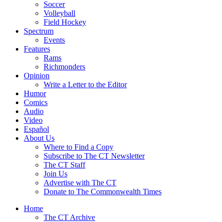
Soccer
Volleyball
Field Hockey
Spectrum
Events
Features
Rams
Richmonders
Opinion
Write a Letter to the Editor
Humor
Comics
Audio
Video
Español
About Us
Where to Find a Copy
Subscribe to The CT Newsletter
The CT Staff
Join Us
Advertise with The CT
Donate to The Commonwealth Times
Home
The CT Archive