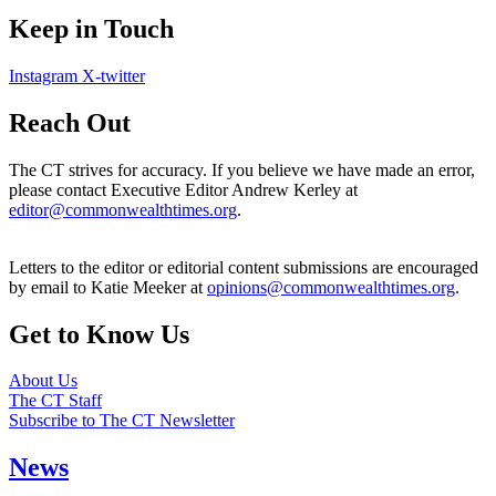
Keep in Touch
Instagram
X-twitter
Reach Out
The CT strives for accuracy. If you believe we have made an error,
please contact Executive Editor Andrew Kerley at
editor@commonwealthtimes.org
.
Letters to the editor or editorial content submissions are encouraged
by email to Katie Meeker at
opinions@commonwealthtimes.org
.
Get to Know Us
About Us
The CT Staff
Subscribe to The CT Newsletter
News