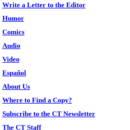
Write a Letter to the Editor
Humor
Comics
Audio
Video
Español
About Us
Where to Find a Copy?
Subscribe to the CT Newsletter
The CT Staff