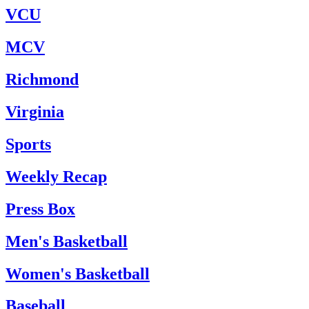
VCU
MCV
Richmond
Virginia
Sports
Weekly Recap
Press Box
Men's Basketball
Women's Basketball
Baseball