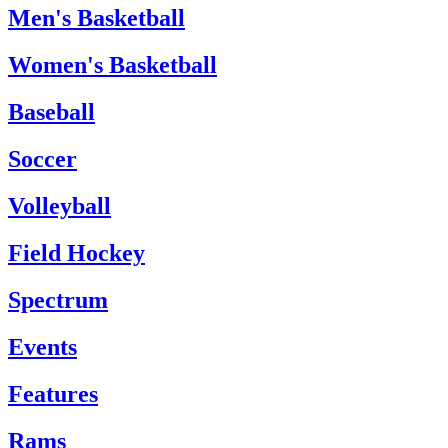
Men's Basketball
Women's Basketball
Baseball
Soccer
Volleyball
Field Hockey
Spectrum
Events
Features
Rams