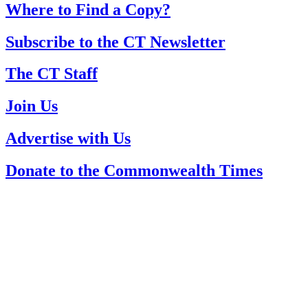
Where to Find a Copy?
Subscribe to the CT Newsletter
The CT Staff
Join Us
Advertise with Us
Donate to the Commonwealth Times