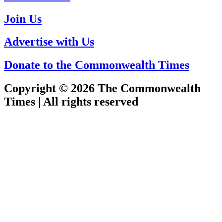
Join Us
Advertise with Us
Donate to the Commonwealth Times
Copyright © 2026 The Commonwealth
Times | All rights reserved