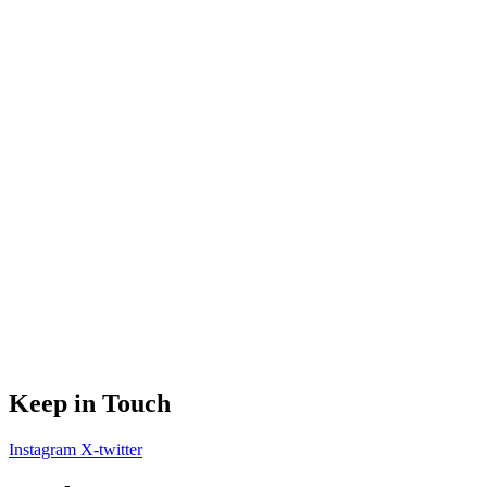
Keep in Touch
Instagram
X-twitter