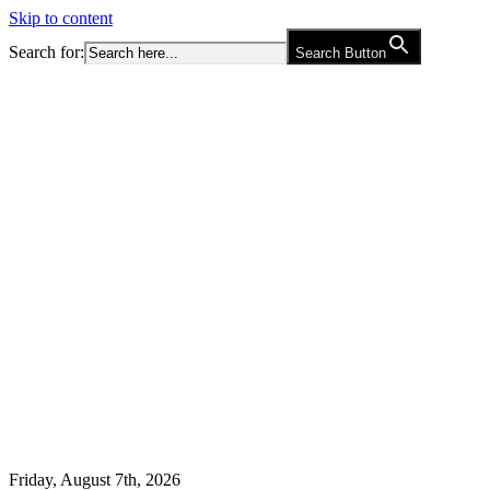
Skip to content
Search for:
Search Button
Friday, August 7th, 2026