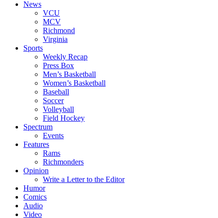
News
VCU
MCV
Richmond
Virginia
Sports
Weekly Recap
Press Box
Men’s Basketball
Women’s Basketball
Baseball
Soccer
Volleyball
Field Hockey
Spectrum
Events
Features
Rams
Richmonders
Opinion
Write a Letter to the Editor
Humor
Comics
Audio
Video