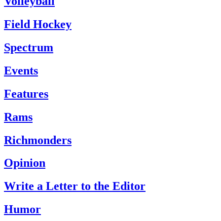
Volleyball
Field Hockey
Spectrum
Events
Features
Rams
Richmonders
Opinion
Write a Letter to the Editor
Humor