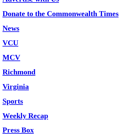
Donate to the Commonwealth Times
News
VCU
MCV
Richmond
Virginia
Sports
Weekly Recap
Press Box