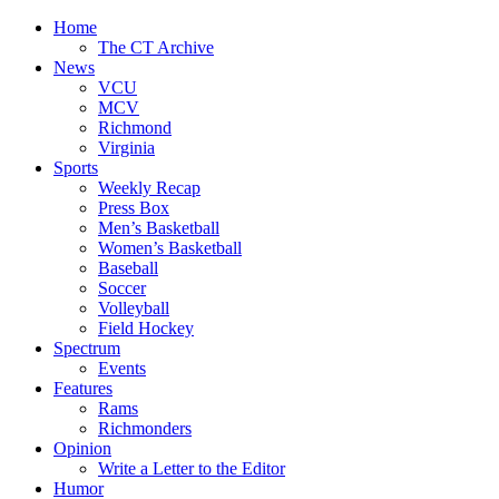
Home
The CT Archive
News
VCU
MCV
Richmond
Virginia
Sports
Weekly Recap
Press Box
Men’s Basketball
Women’s Basketball
Baseball
Soccer
Volleyball
Field Hockey
Spectrum
Events
Features
Rams
Richmonders
Opinion
Write a Letter to the Editor
Humor