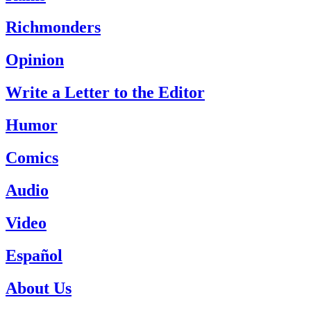
Richmonders
Opinion
Write a Letter to the Editor
Humor
Comics
Audio
Video
Español
About Us