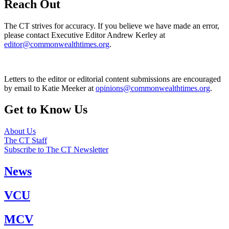
Reach Out
The CT strives for accuracy. If you believe we have made an error,
please contact Executive Editor Andrew Kerley at
editor@commonwealthtimes.org
.
Letters to the editor or editorial content submissions are encouraged
by email to Katie Meeker at
opinions@commonwealthtimes.org
.
Get to Know Us
About Us
The CT Staff
Subscribe to The CT Newsletter
News
VCU
MCV