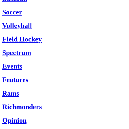
Soccer
Volleyball
Field Hockey
Spectrum
Events
Features
Rams
Richmonders
Opinion