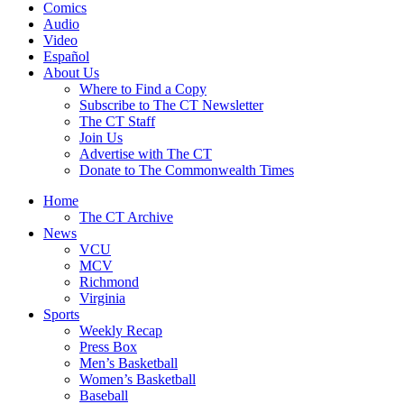
Comics
Audio
Video
Español
About Us
Where to Find a Copy
Subscribe to The CT Newsletter
The CT Staff
Join Us
Advertise with The CT
Donate to The Commonwealth Times
Home
The CT Archive
News
VCU
MCV
Richmond
Virginia
Sports
Weekly Recap
Press Box
Men’s Basketball
Women’s Basketball
Baseball