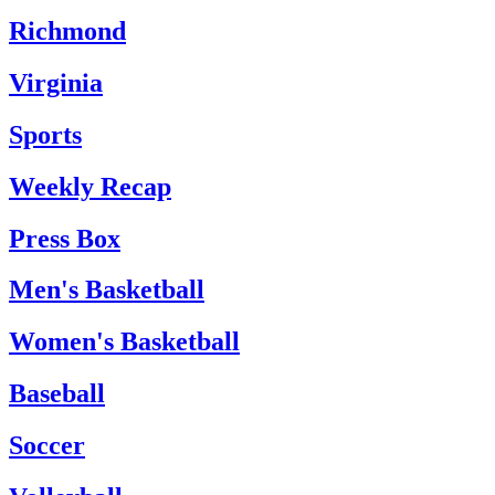
Richmond
Virginia
Sports
Weekly Recap
Press Box
Men's Basketball
Women's Basketball
Baseball
Soccer