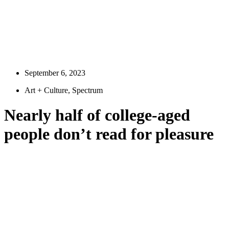
September 6, 2023
Art + Culture
,
Spectrum
Nearly half of college-aged
people don’t read for pleasure