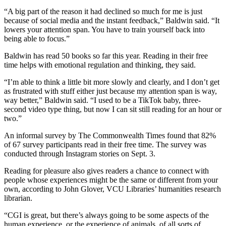
“A big part of the reason it had declined so much for me is just
because of social media and the instant feedback,” Baldwin said. “It
lowers your attention span. You have to train yourself back into
being able to focus.”
Baldwin has read 50 books so far this year. Reading in their free
time helps with emotional regulation and thinking, they said.
“I’m able to think a little bit more slowly and clearly, and I don’t get
as frustrated with stuff either just because my attention span is way,
way better,” Baldwin said. “I used to be a TikTok baby, three-
second video type thing, but now I can sit still reading for an hour or
two.”
An informal survey by The Commonwealth Times found that 82%
of 67 survey participants read in their free time. The survey was
conducted through Instagram stories on Sept. 3.
Reading for pleasure also gives readers a chance to connect with
people whose experiences might be the same or different from your
own, according to John Glover, VCU Libraries’ humanities research
librarian.
“CGI is great, but there’s always going to be some aspects of the
human experience, or the experience of animals, of all sorts of