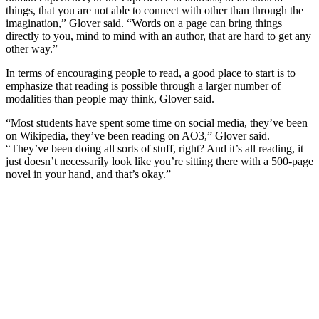
things, that you are not able to connect with other than through the
imagination,” Glover said. “Words on a page can bring things
directly to you, mind to mind with an author, that are hard to get any
other way.”
In terms of encouraging people to read, a good place to start is to
emphasize that reading is possible through a larger number of
modalities than people may think, Glover said.
“Most students have spent some time on social media, they’ve been
on Wikipedia, they’ve been reading on AO3,” Glover said.
“They’ve been doing all sorts of stuff, right? And it’s all reading, it
just doesn’t necessarily look like you’re sitting there with a 500-page
novel in your hand, and that’s okay.”