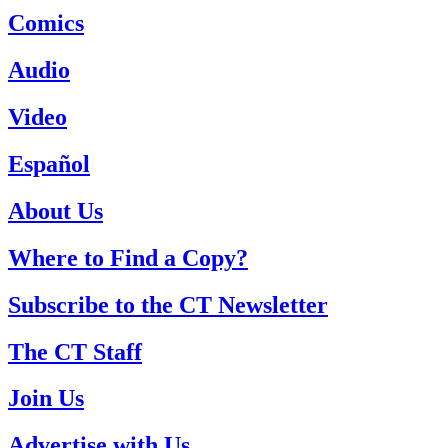
Comics
Audio
Video
Español
About Us
Where to Find a Copy?
Subscribe to the CT Newsletter
The CT Staff
Join Us
Advertise with Us