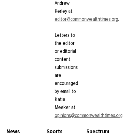
Andrew
Kerley at
editor@commonwealthtimes.org
.
Letters to
the editor
or editorial
content
submissions
are
encouraged
by email to
Katie
Meeker at
opinions@commonwealthtimes.org
.
News
Sports
Spectrum