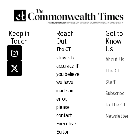
Keep in
Reach
Get to
Touch
Out
Know
Us
The CT
strives for
About Us
accuracy. If
The CT
you believe
Staff
we have
made an
Subscribe
error,
to The CT
please
contact
Newsletter
Executive
Editor