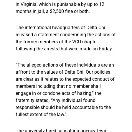
in Virginia, which is punishable by up to 12
months in jail, a $2,500 fine or both.
The international headquarters of Delta Chi
released a statement condemning the actions of
the former members of the VCU chapter
following the arrests that were made on Friday.
“The alleged actions of these individuals are an
affront to the values of Delta Chi. Our policies
are clear as it relates to the expected conduct of
members including that no member shall
engage in or condone acts of hazing,” the
fraternity stated. “Any individual found
responsible should be held accountable to the
fullest extent of the law.”
The university hired consulting agency Dyad