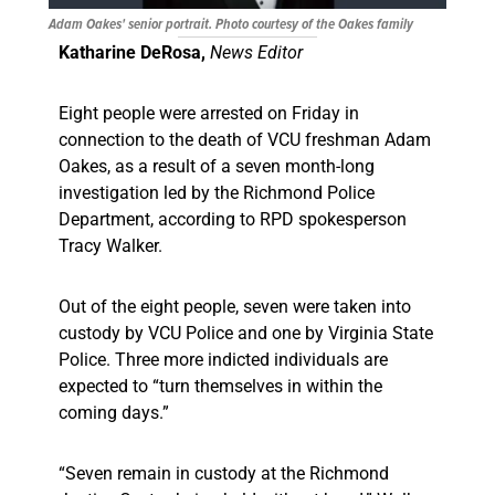
Adam Oakes' senior portrait. Photo courtesy of the Oakes family
Katharine DeRosa,
News Editor
Eight people were arrested on Friday in
connection to the death of VCU freshman Adam
Oakes, as a result of a seven month-long
investigation led by the Richmond Police
Department, according to RPD spokesperson
Tracy Walker.
Out of the eight people, seven were taken into
custody by VCU Police and one by Virginia State
Police. Three more indicted individuals are
expected to “turn themselves in within the
coming days.”
“Seven remain in custody at the Richmond