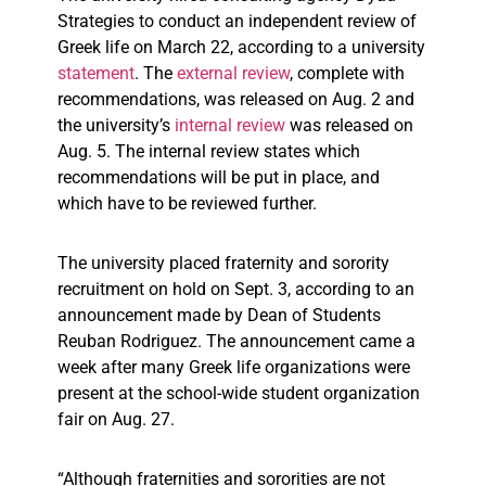
Strategies to conduct an independent review of
Greek life on March 22, according to a university
statement
. The
external review
, complete with
recommendations, was released on Aug. 2 and
the university’s
internal review
was released on
Aug. 5. The internal review states which
recommendations will be put in place, and
which have to be reviewed further.
The university placed fraternity and sorority
recruitment on hold on Sept. 3, according to an
announcement made by Dean of Students
Reuban Rodriguez. The announcement came a
week after many Greek life organizations were
present at the school-wide student organization
fair on Aug. 27.
“
Although fraternities and sororities are not