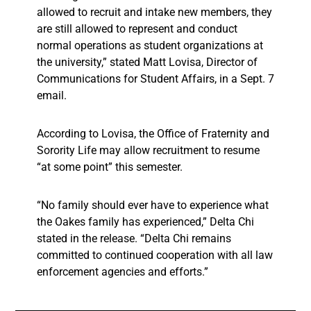
allowed to recruit and intake new members, they
are still allowed to represent and conduct
normal operations as student organizations at
the university,” stated Matt Lovisa,
Director of
Communications for Student Affairs, in a Sept. 7
email.
According to Lovisa, the Office of Fraternity and
Sorority Life may allow recruitment to resume
“at some point” this semester.
“No family should ever have to experience what
the Oakes family has experienced,” Delta Chi
stated in the release. “Delta Chi remains
committed to continued cooperation with all law
enforcement agencies and efforts.”