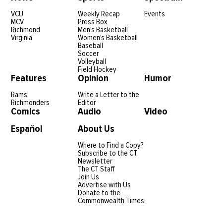
VCU
Weekly Recap
Events
MCV
Press Box
Richmond
Men's Basketball
Virginia
Women's Basketball
Baseball
Soccer
Volleyball
Field Hockey
Features
Opinion
Humor
Rams
Write a Letter to the
Richmonders
Editor
Comics
Audio
Video
Español
About Us
Where to Find a Copy?
Subscribe to the CT
Newsletter
The CT Staff
Join Us
Advertise with Us
Donate to the
Commonwealth Times