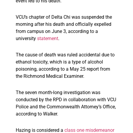
event led to his death.
VCU’s chapter of Delta Chi was suspended the
morning after his death and officially expelled
from campus on June 3, according to a
university
statement
.
The cause of death was ruled accidental due to
ethanol toxicity, which is a type of alcohol
poisoning, according to a May 25 report from
the Richmond Medical Examiner.
The seven month-long investigation was
conducted by the RPD in collaboration with VCU
Police and the Commonwealth Attorney’s Office,
according to Walker.
Hazing is considered a
class one misdemeanor