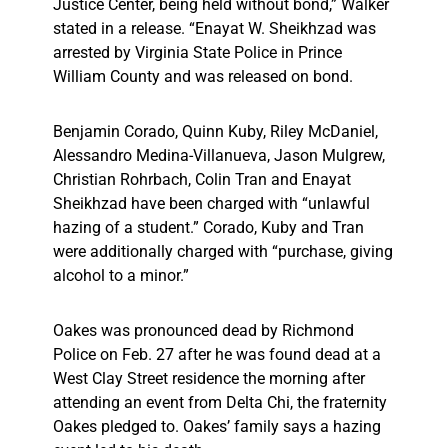
Justice Center, being held without bond,” Walker
stated in a release. “Enayat W. Sheikhzad was
arrested by Virginia State Police in Prince
William County and was released on bond.
Benjamin Corado, Quinn Kuby, Riley McDaniel,
Alessandro Medina-Villanueva, Jason Mulgrew,
Christian Rohrbach, Colin Tran and Enayat
Sheikhzad have been charged with “unlawful
hazing of a student.” Corado, Kuby and Tran
were additionally charged with “purchase, giving
alcohol to a minor.”
Oakes was pronounced dead by Richmond
Police on Feb. 27 after he was found dead at a
West Clay Street residence the morning after
attending an event from Delta Chi, the fraternity
Oakes pledged to. Oakes’ family says a hazing