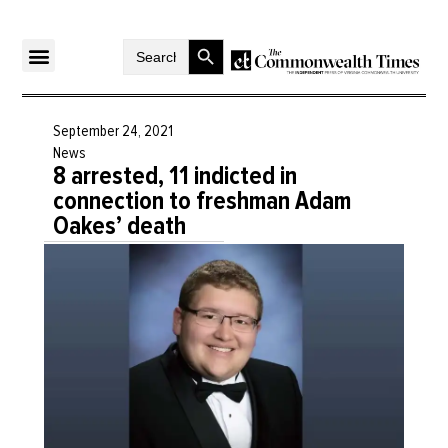
Search Button
Search
for:
September 24, 2021
News
8 arrested, 11 indicted in
connection to freshman Adam
Oakes’ death