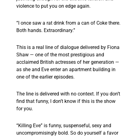
violence to put you on edge again.
“I once saw a rat drink from a can of Coke there.
Both hands. Extraordinary.”
This is a real line of dialogue delivered by Fiona
Shaw — one of the most prestigious and
acclaimed British actresses of her generation —
as she and Eve enter an apartment building in
one of the earlier episodes.
The line is delivered with no context. If you don’t
find that funny, I don’t know if this is the show
for you.
“Killing Eve” is funny, suspenseful, sexy and
uncompromisingly bold. So do yourself a favor