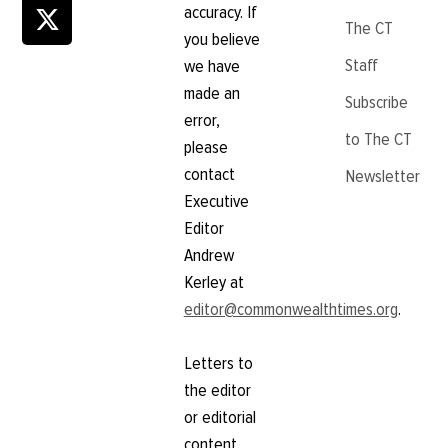
accuracy. If
The CT
you believe
Staff
we have
made an
Subscribe
error,
to The CT
please
contact
Newsletter
Executive
Editor
Andrew
Kerley at
editor@commonwealthtimes.org
.
Letters to
the editor
or editorial
content