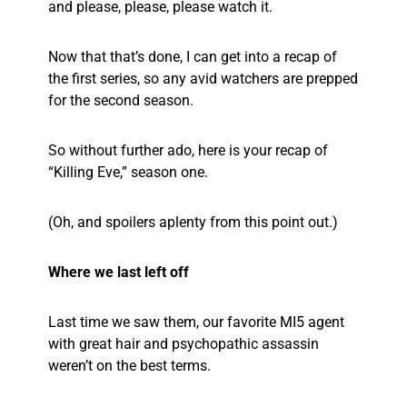
and please, please, please watch it.
Now that that’s done, I can get into a recap of
the first series, so any avid watchers are prepped
for the second season.
So without further ado, here is your recap of
“Killing Eve,” season one.
(Oh, and spoilers aplenty from this point out.)
Where we last left off
Last time we saw them, our favorite MI5 agent
with great hair and psychopathic assassin
weren’t on the best terms.