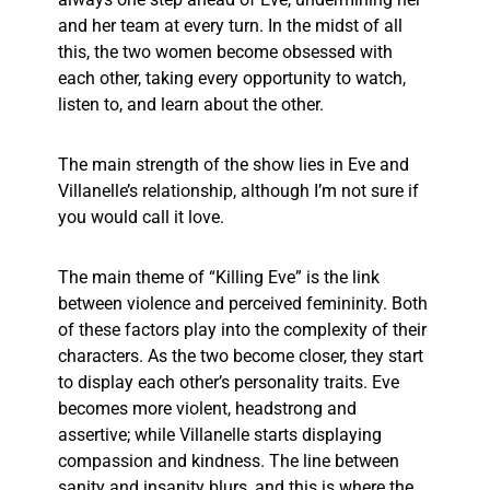
and her team at every turn. In the midst of all
this, the two women become obsessed with
each other, taking every opportunity to watch,
listen to, and learn about the other.
The main strength of the show lies in Eve and
Villanelle’s relationship, although I’m not sure if
you would call it love.
The main theme of “Killing Eve” is the link
between violence and perceived femininity. Both
of these factors play into the complexity of their
characters. As the two become closer, they start
to display each other’s personality traits. Eve
becomes more violent, headstrong and
assertive; while Villanelle starts displaying
compassion and kindness. The line between
sanity and insanity blurs, and this is where the