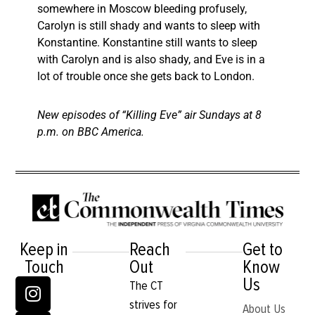
somewhere in Moscow bleeding profusely,
Carolyn is still shady and wants to sleep with
Konstantine. Konstantine still wants to sleep
with Carolyn and is also shady, and Eve is in a
lot of trouble once she gets back to London.
New episodes of “Killing Eve” air Sundays at 8
p.m. on BBC America.
Keep in
Reach
Get to
Touch
Out
Know
Us
The CT
strives for
About Us