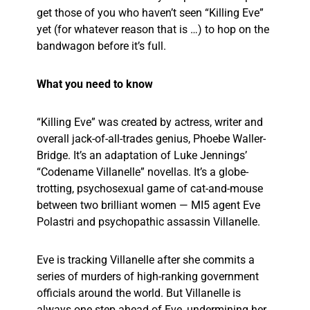
get those of you who haven’t seen “Killing Eve”
yet (for whatever reason that is …) to hop on the
bandwagon before it’s full.
What you need to know
“Killing Eve” was created by actress, writer and
overall jack-of-all-trades genius, Phoebe Waller-
Bridge. It’s an adaptation of Luke Jennings’
“Codename Villanelle” novellas. It’s a globe-
trotting, psychosexual game of cat-and-mouse
between two brilliant women — MI5 agent Eve
Polastri and psychopathic assassin Villanelle.
Eve is tracking Villanelle after she commits a
series of murders of high-ranking government
officials around the world. But Villanelle is
always one step ahead of Eve, undermining her