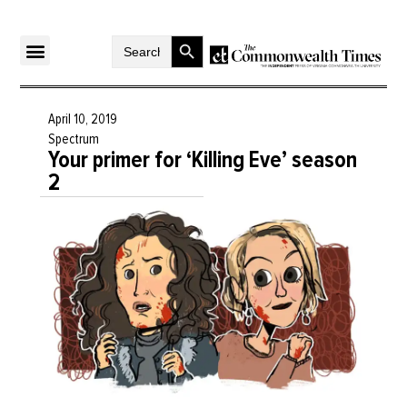
Search Button
Search
for:
April 10, 2019
Spectrum
Your primer for ‘Killing Eve’ season
2