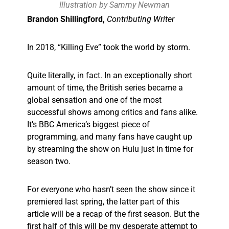
Illustration by Sammy Newman
Brandon Shillingford,
Contributing Writer
In 2018, “Killing Eve” took the world by storm.
Quite literally, in fact. In an exceptionally short
amount of time, the British series became a
global sensation and one of the most
successful shows among critics and fans alike.
It’s BBC America’s biggest piece of
programming, and many fans have caught up
by streaming the show on Hulu just in time for
season two.
For everyone who hasn’t seen the show since it
premiered last spring, the latter part of this
article will be a recap of the first season. But the
first half of this will be my desperate attempt to