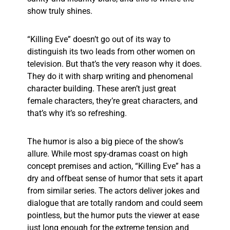
show truly shines.
“Killing Eve” doesn’t go out of its way to
distinguish its two leads from other women on
television. But that’s the very reason why it does.
They do it with sharp writing and phenomenal
character building. These aren’t just great
female characters, they’re great characters, and
that’s why it’s so refreshing.
The humor is also a big piece of the show’s
allure. While most spy-dramas coast on high
concept premises and action, “Killing Eve” has a
dry and offbeat sense of humor that sets it apart
from similar series. The actors deliver jokes and
dialogue that are totally random and could seem
pointless, but the humor puts the viewer at ease
just long enough for the extreme tension and