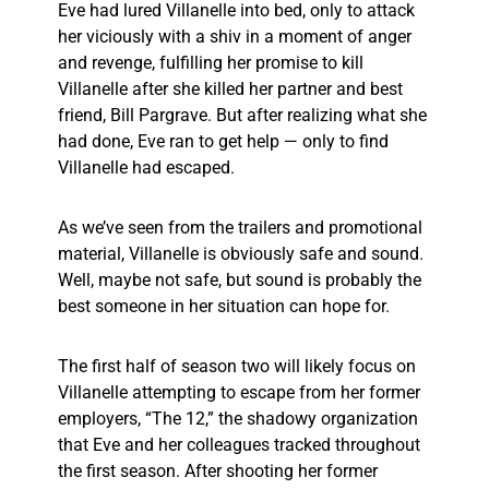
Eve had lured Villanelle into bed, only to attack
her viciously with a shiv in a moment of anger
and revenge, fulfilling her promise to kill
Villanelle after she killed her partner and best
friend, Bill Pargrave. But after realizing what she
had done, Eve ran to get help — only to find
Villanelle had escaped.
As we’ve seen from the trailers and promotional
material, Villanelle is obviously safe and sound.
Well, maybe not safe, but sound is probably the
best someone in her situation can hope for.
The first half of season two will likely focus on
Villanelle attempting to escape from her former
employers, “The 12,” the shadowy organization
that Eve and her colleagues tracked throughout
the first season. After shooting her former