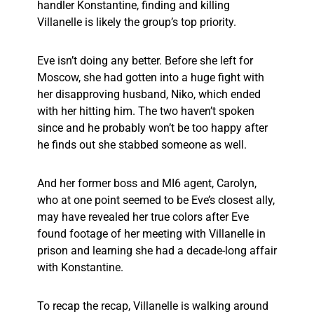
handler Konstantine, finding and killing
Villanelle is likely the group’s top priority.
Eve isn’t doing any better. Before she left for
Moscow, she had gotten into a huge fight with
her disapproving husband, Niko, which ended
with her hitting him. The two haven’t spoken
since and he probably won’t be too happy after
he finds out she stabbed someone as well.
And her former boss and MI6 agent, Carolyn,
who at one point seemed to be Eve’s closest ally,
may have revealed her true colors after Eve
found footage of her meeting with Villanelle in
prison and learning she had a decade-long affair
with Konstantine.
To recap the recap, Villanelle is walking around