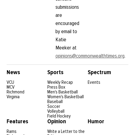
submissions
are
encouraged
by email to
Katie
Meeker at
opinions@commonwealthtimes.org
.
News
Sports
Spectrum
VCU
Weekly Recap
Events
MCV
Press Box
Richmond
Men's Basketball
Virginia
Women's Basketball
Baseball
Soccer
Volleyball
Field Hockey
Features
Opinion
Humor
Rams
Write a Letter to the