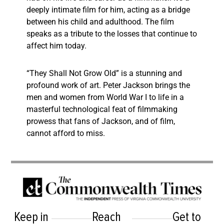
deeply intimate film for him, acting as a bridge
between his child and adulthood. The film
speaks as a tribute to the losses that continue to
affect him today.
“They Shall Not Grow Old” is a stunning and
profound work of art. Peter Jackson brings the
men and women from World War I to life in a
masterful technological feat of filmmaking
prowess that fans of Jackson, and of film,
cannot afford to miss.
Keep in
Reach
Get to