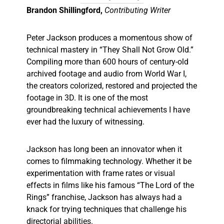
Brandon Shillingford,
Contributing Writer
Peter Jackson produces a momentous show of
technical mastery in “They Shall Not Grow Old.”
Compiling more than 600 hours of century-old
archived footage and audio from World War I,
the creators colorized, restored and projected the
footage in 3D. It is one of the most
groundbreaking technical achievements I have
ever had the luxury of witnessing.
Jackson has long been an innovator when it
comes to filmmaking technology. Whether it be
experimentation with frame rates or visual
effects in films like his famous “The Lord of the
Rings” franchise, Jackson has always had a
knack for trying techniques that challenge his
directorial abilities.