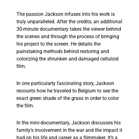
The passion Jackson infuses into his work is
truly unparalleled. After the credits, an additional
30-minute documentary takes the viewer behind
the scenes and through the process of bringing
his project to the screen. He details the
painstaking methods behind restoring and
colorizing the shrunken and damaged celluloid
film.
In one particularly fascinating story, Jackson
recounts how he traveled to Belgium to see the
exact green shade of the grass in order to color
the film.
In the mini-documentary, Jackson discusses his
family’s involvement in the war and the impact it
had on his life and career as a filmmaker. It’s a