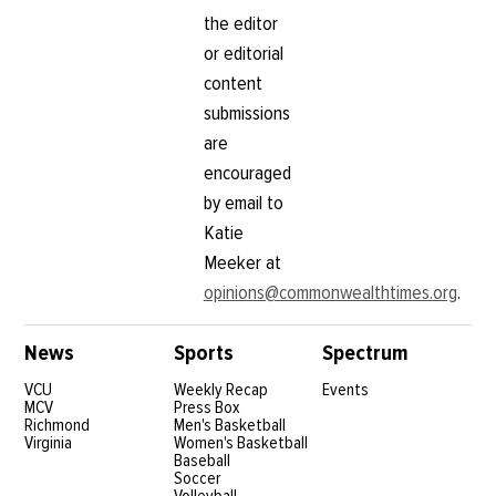
the editor
or editorial
content
submissions
are
encouraged
by email to
Katie
Meeker at
opinions@commonwealthtimes.org
.
News
Sports
Spectrum
VCU
Weekly Recap
Events
MCV
Press Box
Richmond
Men's Basketball
Virginia
Women's Basketball
Baseball
Soccer
Volleyball