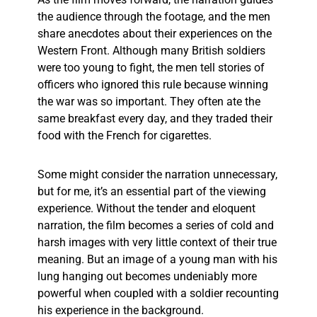
the audience through the footage, and the men
share anecdotes about their experiences on the
Western Front. Although many British soldiers
were too young to fight, the men tell stories of
officers who ignored this rule because winning
the war was so important. They often ate the
same breakfast every day, and they traded their
food with the French for cigarettes.
Some might consider the narration unnecessary,
but for me, it’s an essential part of the viewing
experience. Without the tender and eloquent
narration, the film becomes a series of cold and
harsh images with very little context of their true
meaning. But an image of a young man with his
lung hanging out becomes undeniably more
powerful when coupled with a soldier recounting
his experience in the background.