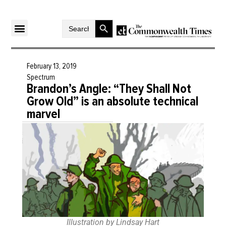
Search Button
Search
for:
February 13, 2019
Spectrum
Brandon’s Angle: “They Shall Not
Grow Old” is an absolute technical
marvel
Illustration by Lindsay Hart