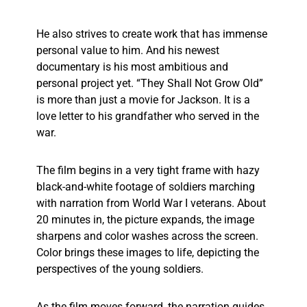
He also strives to create work that has immense
personal value to him. And his newest
documentary is his most ambitious and
personal project yet. “They Shall Not Grow Old”
is more than just a movie for Jackson. It is a
love letter to his grandfather who served in the
war.
The film begins in a very tight frame with hazy
black-and-white footage of soldiers marching
with narration from World War I veterans. About
20 minutes in, the picture expands, the image
sharpens and color washes across the screen.
Color brings these images to life, depicting the
perspectives of the young soldiers.
As the film moves forward, the narration guides