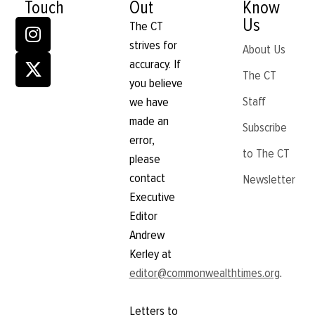
Touch
Out
Know
Us
The CT
strives for
About Us
accuracy. If
The CT
you believe
Staff
we have
made an
Subscribe
error,
to The CT
please
contact
Newsletter
Executive
Editor
Andrew
Kerley at
editor@commonwealthtimes.org
.
Letters to