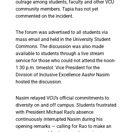
outrage among students, faculty and other VCU
community members. Tapia has not yet
commented on the incident.
The forum was advertised to all students via
mass email and held in the University Student
Commons. The discussion was also made
available to students through a live stream
service for those who could not attend the noon-
1:30 p.m. timeslot. Vice President for the
Division of Inclusive Excellence Aashir Nasim
hosted the discussion.
Nasim relayed VCU’s official commitments to
diversity on and off campus. Students frustrated
with President Michael Rao’s absence
continuously interrupted Nasim during his
opening remarks — calling for Rao to make an