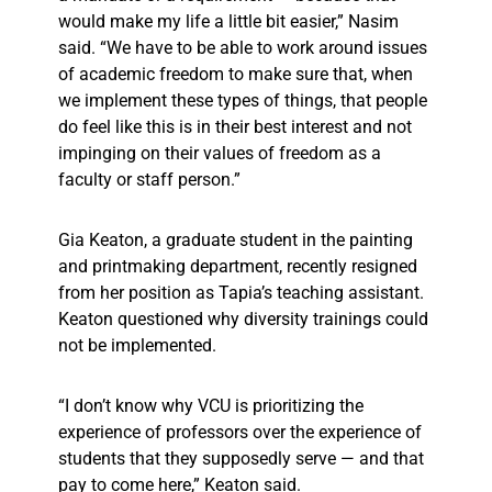
would make my life a little bit easier,” Nasim
said. “We have to be able to work around issues
of academic freedom to make sure that, when
we implement these types of things, that people
do feel like this is in their best interest and not
impinging on their values of freedom as a
faculty or staff person.”
Gia Keaton, a graduate student in the painting
and printmaking department, recently resigned
from her position as Tapia’s teaching assistant.
Keaton questioned why diversity trainings could
not be implemented.
“I don’t know why VCU is prioritizing the
experience of professors over the experience of
students that they supposedly serve — and that
pay to come here,” Keaton said.