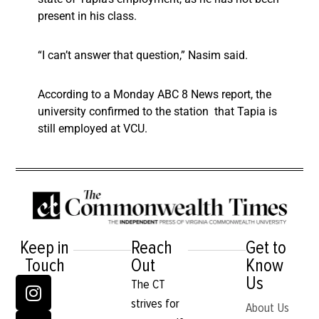
present in his class.
“I can’t answer that question,” Nasim said.
According to a Monday ABC 8 News report, the
university confirmed to the station that Tapia is
still employed at VCU.
Keep in
Reach
Get to
Touch
Out
Know
Us
The CT
strives for
About Us