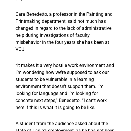
Cara Benedetto, a professor in the Painting and
Printmaking department, said not much has
changed in regard to the lack of administrative
help during investigations of faculty
misbehavior in the four years she has been at
VCU .
“It makes it a very hostile work environment and
I’m wondering how we’re supposed to ask our
students to be vulnerable in a learning
environment that doesn’t support them. I’m
looking for language and I’m looking for
concrete next steps,” Benedetto. “I can’t work
here if this is what it is going to be like.
A student from the audience asked about the
state of Tapia’s employment, as he has not been