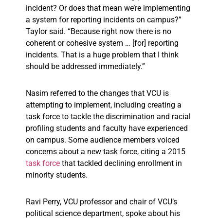
incident? Or does that mean we’re implementing
a system for reporting incidents on campus?”
Taylor said. “Because right now there is no
coherent or cohesive system … [for] reporting
incidents. That is a huge problem that I think
should be addressed immediately.”
Nasim referred to the changes that VCU is
attempting to implement, including creating a
task force to tackle the discrimination and racial
profiling students and faculty have experienced
on campus. Some audience members voiced
concerns about a new task force, citing a 2015
task force
that tackled declining enrollment in
minority students.
Ravi Perry, VCU professor and chair of VCU’s
political science department, spoke about his