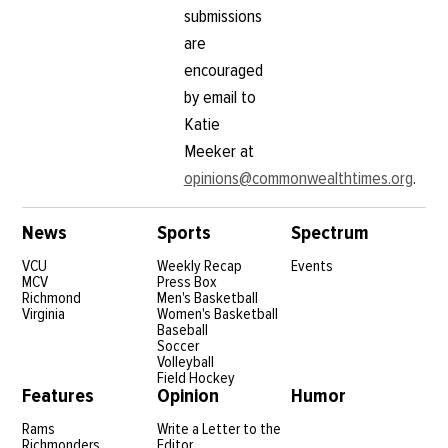
submissions
are
encouraged
by email to
Katie
Meeker at
opinions@commonwealthtimes.org
.
News
Sports
Spectrum
VCU
Weekly Recap
Events
MCV
Press Box
Richmond
Men's Basketball
Virginia
Women's Basketball
Baseball
Soccer
Volleyball
Field Hockey
Features
Opinion
Humor
Rams
Write a Letter to the
Richmonders
Editor