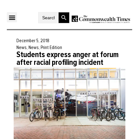
Search Button
Search
for:
December 5, 2018
News
,
News
,
Print Edition
Students express anger at forum
after racial profiling incident