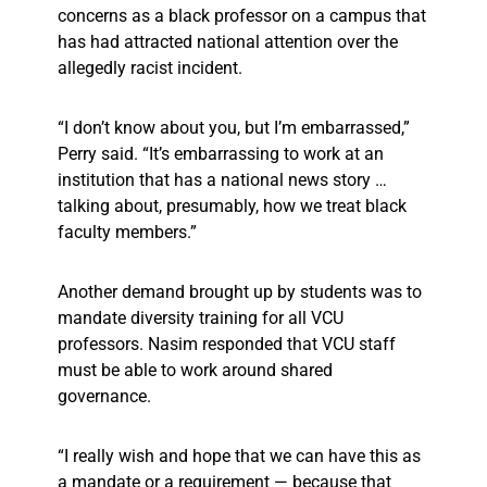
concerns as a black professor on a campus that
has had attracted national attention over the
allegedly racist incident.
“I don’t know about you, but I’m embarrassed,”
Perry said. “It’s embarrassing to work at an
institution that has a national news story …
talking about, presumably, how we treat black
faculty members.”
Another demand brought up by students was to
mandate diversity training for all VCU
professors. Nasim responded that VCU staff
must be able to work around shared
governance.
“I really wish and hope that we can have this as
a mandate or a requirement — because that