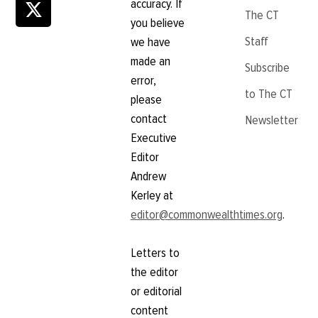
accuracy. If
The CT
you believe
Staff
we have
made an
Subscribe
error,
to The CT
please
contact
Newsletter
Executive
Editor
Andrew
Kerley at
editor@commonwealthtimes.org
.
Letters to
the editor
or editorial
content