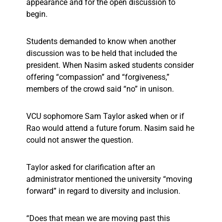
appearance and for the open discussion to
begin.
Students demanded to know when another
discussion was to be held that included the
president. When Nasim asked students consider
offering “compassion” and “forgiveness,”
members of the crowd said “no” in unison.
VCU sophomore Sam Taylor asked when or if
Rao would attend a future forum. Nasim said he
could not answer the question.
Taylor asked for clarification after an
administrator mentioned the university “moving
forward” in regard to diversity and inclusion.
“Does that mean we are moving past this