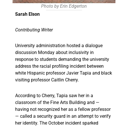
Photo by Erin Edgerton
Sarah Elson
Contributing Writer
University administration hosted a dialogue
discussion Monday about inclusivity in
response to students demanding the university
address the racial profiling incident between
white Hispanic professor Javier Tapia and black
visiting professor Caitlin Cherry.
According to Cherry, Tapia saw her in a
classroom of the Fine Arts Building and —
having not recognized her as a fellow professor
— called a security guard in an attempt to verify
her identity. The October incident sparked